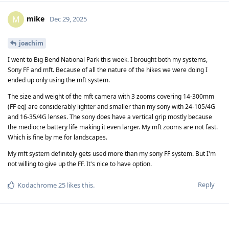
mike
M
Dec 29, 2025
joachim
I went to Big Bend National Park this week. I brought both my systems,
Sony FF and mft. Because of all the nature of the hikes we were doing I
ended up only using the mft system.
The size and weight of the mft camera with 3 zooms covering 14-300mm
(FF eq) are considerably lighter and smaller than my sony with 24-105/4G
and 16-35/4G lenses. The sony does have a vertical grip mostly because
the mediocre battery life making it even larger. My mft zooms are not fast.
Which is fine by me for landscapes.
My mft system definitely gets used more than my sony FF system. But I'm
not willing to give up the FF. It's nice to have option.
Reply
Kodachrome 25
likes this
.