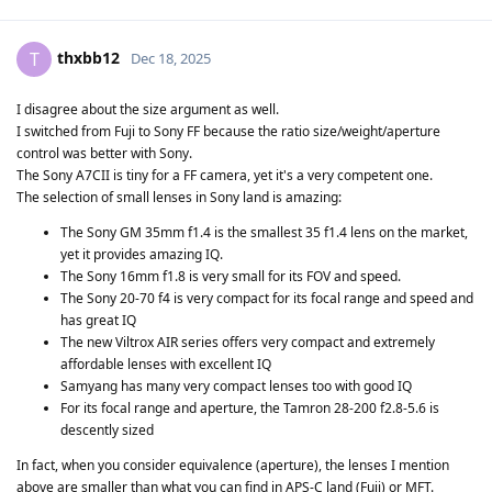
thxbb12
T
Dec 18, 2025
I disagree about the size argument as well.
I switched from Fuji to Sony FF because the ratio size/weight/aperture
control was better with Sony.
The Sony A7CII is tiny for a FF camera, yet it's a very competent one.
The selection of small lenses in Sony land is amazing:
The Sony GM 35mm f1.4 is the smallest 35 f1.4 lens on the market,
yet it provides amazing IQ.
The Sony 16mm f1.8 is very small for its FOV and speed.
The Sony 20-70 f4 is very compact for its focal range and speed and
has great IQ
The new Viltrox AIR series offers very compact and extremely
affordable lenses with excellent IQ
Samyang has many very compact lenses too with good IQ
For its focal range and aperture, the Tamron 28-200 f2.8-5.6 is
descently sized
In fact, when you consider equivalence (aperture), the lenses I mention
above are smaller than what you can find in APS-C land (Fuji) or MFT.