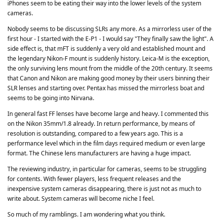
iPhones seem to be eating their way into the lower levels of the system
cameras.
Nobody seems to be discussing SLRs any more. As a mirrorless user of the
first hour - I started with the E-P1 - I would say "They finally saw the light". A
side effect is, that mFT is suddenly a very old and established mount and
the legendary Nikon-F mount is suddenly history. Leica-M is the exception,
the only surviving lens mount from the middle of the 20th century. It seems
that Canon and Nikon are making good money by their users binning their
SLR lenses and starting over. Pentax has missed the mirrorless boat and
seems to be going into Nirvana.
In general fast FF lenses have become large and heavy. I commented this
on the Nikon 35mm/1.8 already. In return performance, by means of
resolution is outstanding, compared to a few years ago. This is a
performance level which in the film days required medium or even large
format. The Chinese lens manufacturers are having a huge impact.
The reviewing industry, in particular for cameras, seems to be struggling
for contents. With fewer players, less frequent releases and the
inexpensive system cameras disappearing, there is just not as much to
write about. System cameras will become niche I feel.
So much of my ramblings. I am wondering what you think.