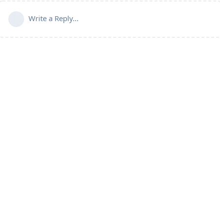
Write a Reply...