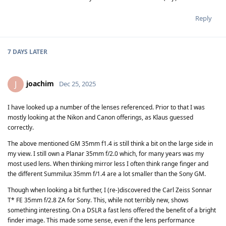
Reply
7 DAYS
LATER
joachim
J
Dec 25, 2025
I have looked up a number of the lenses referenced. Prior to that I was
mostly looking at the Nikon and Canon offerings, as Klaus guessed
correctly.
The above mentioned GM 35mm f1.4 is still think a bit on the large side in
my view. I still own a Planar 35mm f/2.0 which, for many years was my
most used lens. When thinking mirror less I often think range finger and
the different Summilux 35mm f/1.4 are a lot smaller than the Sony GM.
Though when looking a bit further, I (re-)discovered the Carl Zeiss Sonnar
T* FE 35mm f/2.8 ZA for Sony. This, while not terribly new, shows
something interesting. On a DSLR a fast lens offered the benefit of a bright
finder image. This made some sense, even if the lens performance