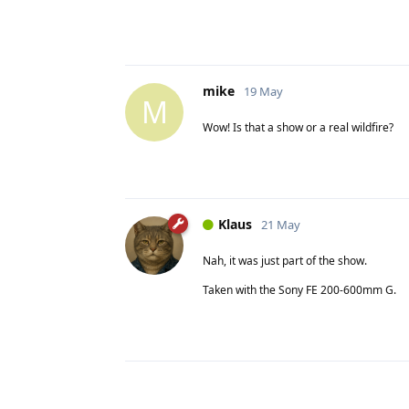
mike
19 May
M
Wow! Is that a show or a real wildfire?
Klaus
21 May
Nah, it was just part of the show.
Taken with the Sony FE 200-600mm G.