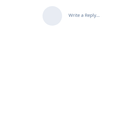
Write a Reply...