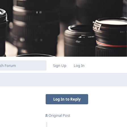
Sign Up
Log In
Log In to Reply
Original Post