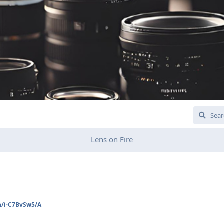
Lens on Fire
n/i-C7BvSw5/A