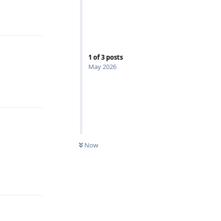
Reply
1
of
3
posts
May 2026
Reply
Now
Reply