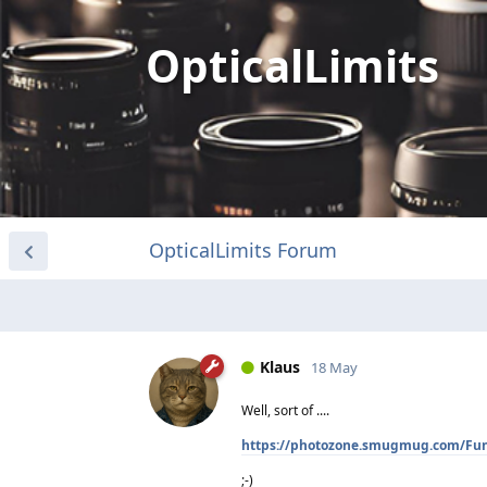
OpticalLimits
OpticalLimits Forum
Klaus
18 May
Well, sort of ....
https://photozone.smugmug.com/Fu
;-)