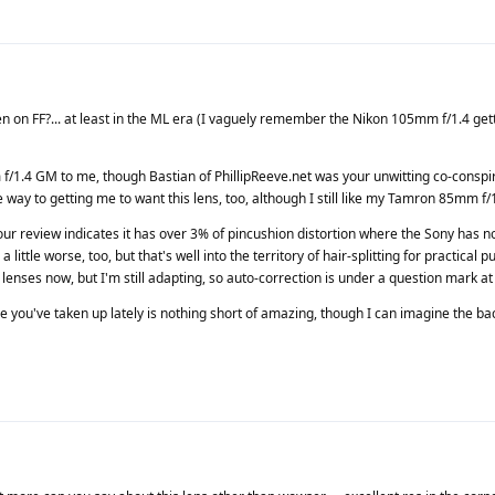
en on FF?... at least in the ML era (I vaguely remember the Nikon 105mm f/1.4 gett
f/1.4 GM to me, though Bastian of PhillipReeve.net was your unwitting co-conspira
 way to getting me to want this lens, too, although I still like my Tamron 85mm f/1.
 review indicates it has over 3% of pincushion distortion where the Sony has no
 a little worse, too, but that's well into the territory of hair-splitting for practical 
 lenses now, but I'm still adapting, so auto-correction is under a question mark at
e you've taken up lately is nothing short of amazing, though I can imagine the ba