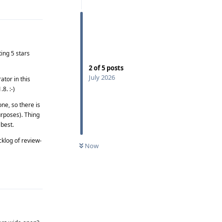
Reply
ing 5 stars
2
of
5
posts
July 2026
tor in this
8. :-)
ne, so there is
purposes). Thing
 best.
cklog of review-
Now
Reply