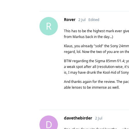
Rover
2 Jul
Edited
R
This has to be the highest mark ever giv
from Markus back in the day...)
Klaus, you already "sold" the Sony 24mm 
regard, lol. Now the two of you are on the
BTW regarding the Sigma 85mm f/1.4; your
a weak spot after all (resolution-wise, it's
is, I may have drunk the Kool-Aid of Sony
And thanks again for the review. The pac
able lenses to be immense as well.
davethebirder
2 Jul
D