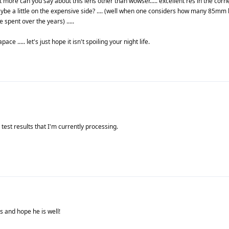
at more can you say about this lens other than wowser..... excellent res in the cor
 maybe a little on the expensive side? .... (well when one considers how many 85mm
pent over the years) .....
e ..... let's just hope it isn't spoiling your night life.
test results that I'm currently processing.
 and hope he is well!