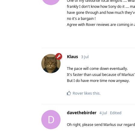
One of my favourite focal lengths .... wh
frankly I don't know how Sony do it ....
have gone through and how much they've s
no it's a bargain !
Agree with Rover reviews are coming in apac
Klaus
3 Jul
The pace will come down eventually.
It's faster than usual because of Markus' 
But I do have more time now anyway.
Rover
likes this
.
davethebirder
4 Jul
Edited
D
Oh right, please send Markus our regards