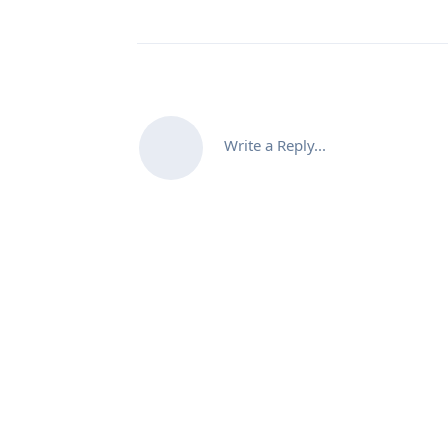
Write a Reply...