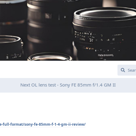
Next OL lens test - Sony FE 85mm f/1.4 GM II
fe-full-format/sony-fe-85mm-f-1-4-gm-ii-review/