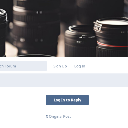
Sign Up
Log In
Log In to Reply
Original Post