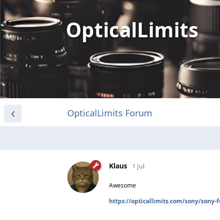
OpticalLimits
OpticalLimits Forum
Klaus
1 Jul
Awesome
https://opticallimits.com/sony/sony-