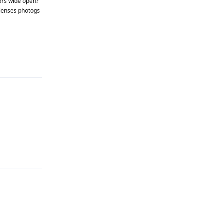
ners wide open?
 lenses photogs
Reply
Reply